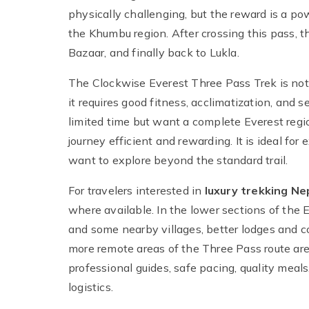
physically challenging, but the reward is a p
the Khumbu region. After crossing this pass,
Bazaar, and finally back to Lukla.
The Clockwise Everest Three Pass Trek is not
it requires good fitness, acclimatization, and
limited time but want a complete Everest regi
journey efficient and rewarding. It is ideal fo
want to explore beyond the standard trail.
For travelers interested in
luxury trekking Ne
where available. In the lower sections of the 
and some nearby villages, better lodges and 
more remote areas of the Three Pass route are 
professional guides, safe pacing, quality mea
logistics.