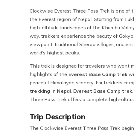
Clockwise Everest Three Pass Trek is one of 
the Everest region of Nepal. Starting from Lukl
high-altitude landscapes of the Khumbu Valley
way, trekkers experience the beauty of Gokyo
viewpoint, traditional Sherpa villages, ancien
world’s highest peaks.
This trek is designed for travelers who want 
highlights of the
Everest Base Camp trek
wi
peaceful Himalayan scenery. For trekkers co
trekking in Nepal
,
Everest Base Camp trek
Three Pass Trek offers a complete high-altitu
Trip Description
The Clockwise Everest Three Pass Trek begins