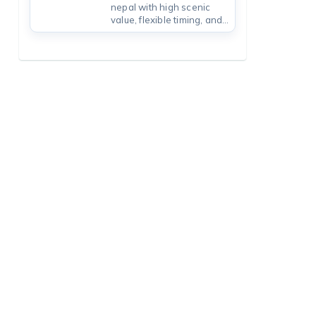
nepal with high scenic
value, flexible timing, and
practical packing tips from
a local Nepal trekking
company.