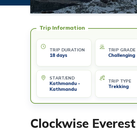
Trip Information
TRIP DURATION
TRIP GRADE
18 days
Challenging
START/END
TRIP TYPE
Kathmandu -
Trekking
Kathmandu
Clockwise Everest