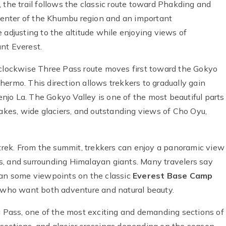
 the trail follows the classic route toward Phakding and
enter of the Khumbu region and an important
 adjusting to the altitude while enjoying views of
nt Everest.
 clockwise Three Pass route moves first toward the Gokyo
ermo. This direction allows trekkers to gradually gain
Renjo La. The Gokyo Valley is one of the most beautiful parts
 lakes, wide glaciers, and outstanding views of Cho Oyu,
 trek. From the summit, trekkers can enjoy a panoramic view
s, and surrounding Himalayan giants. Many travelers say
han some viewpoints on the classic
Everest Base Camp
se who want both adventure and natural beauty.
La Pass, one of the most exciting and demanding sections of