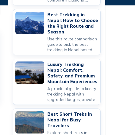
compare inclusions,
safety standards, and
value for Everest,
Best Trekking in
Annapurna, and short
Nepal: How to Choose
routes.
the Right Route and
Season
Use this route comparison
guide to pick the best
trekking in Nepal based
on season, altitude,
duration, and budget.
Luxury Trekking
Nepal: Comfort,
Safety, and Premium
Mountain Experiences
A practical guide to luxury
trekking Nepal with
upgraded lodges, private
logistics, and curated
Nepal trekking packages.
Best Short Treks in
Nepal for Busy
Travelers
Explore short treks in