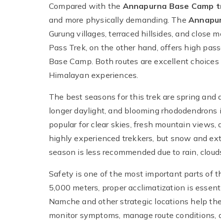
Compared with the
Annapurna Base Camp t
and more physically demanding. The
Annapur
Gurung villages, terraced hillsides, and clos
Pass Trek, on the other hand, offers high passe
Base Camp. Both routes are excellent choices
Himalayan experiences.
The best seasons for this trek are spring and
longer daylight, and blooming rhododendrons 
popular for clear skies, fresh mountain views, 
highly experienced trekkers, but snow and ex
season is less recommended due to rain, clouds, 
Safety is one of the most important parts of t
5,000 meters, proper acclimatization is essenti
Namche and other strategic locations help the 
monitor symptoms, manage route conditions, 