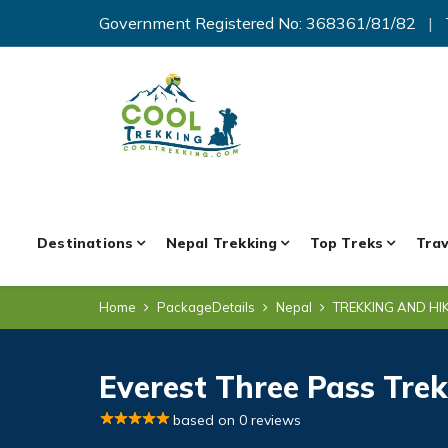
Government Registered No: 368361/81/82
|
Destinations
Nepal Trekking
Top Treks
Trav
Home
PackageDetails
Nepal
TREKKING AND HI
Everest Three Pass Trek
based on 0 reviews