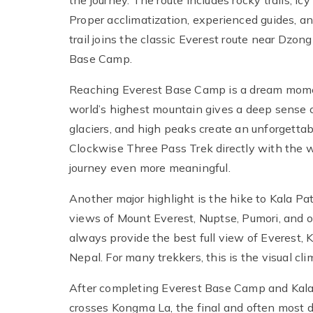
the journey. The route includes rocky trails, i
Proper acclimatization, experienced guides, an
trail joins the classic Everest route near Dz
Base Camp.
Reaching Everest Base Camp is a dream momen
world’s highest mountain gives a deep sense 
glaciers, and high peaks create an unforgett
Clockwise Three Pass Trek directly with the
journey even more meaningful.
Another major highlight is the hike to Kala Pa
views of Mount Everest, Nuptse, Pumori, and 
always provide the best full view of Everest, 
Nepal. For many trekkers, this is the visual cli
After completing Everest Base Camp and Kala
crosses Kongma La, the final and often most 