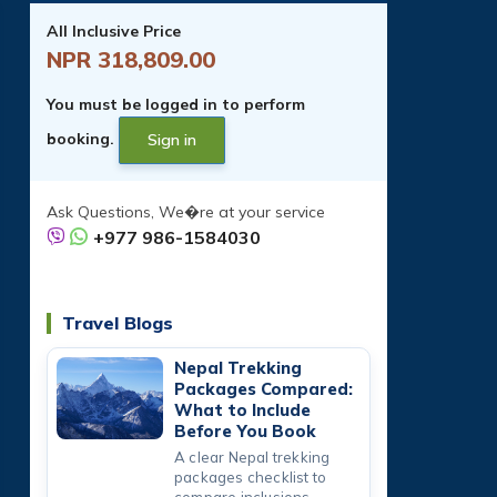
All Inclusive Price
NPR 318,809.00
You must be logged in to perform
booking.
Sign in
Ask Questions, We�re at your service
+977 986-1584030
Travel Blogs
Nepal Trekking
Packages Compared:
What to Include
Before You Book
A clear Nepal trekking
packages checklist to