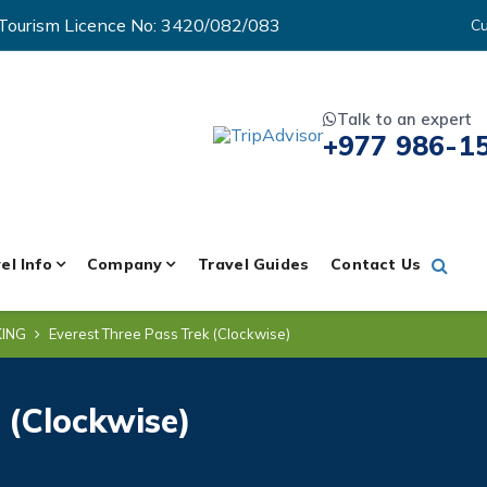
Tourism Licence No: 3420/082/083
Cu
Talk to an expert
+977 986-1
el Info
Company
Travel Guides
Contact Us
KING
Everest Three Pass Trek (Clockwise)
 (Clockwise)