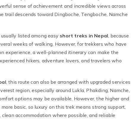
owerful sense of achievement and incredible views across
 the trail descends toward Dingboche, Tengboche, Namche
 usually listed among easy
short treks in Nepal
, because
 several weeks of walking. However, for trekkers who have
on experience, a well-planned itinerary can make the
r experienced hikers, adventure lovers, and travelers who
pal
, this route can also be arranged with upgraded services
Everest region, especially around Lukla, Phakding, Namche,
comfort options may be available. However, the higher and
more basic, so luxury on this trek means strong support,
ls, clean accommodation where possible, and reliable