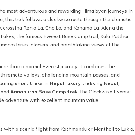
the most adventurous and rewarding Himalayan journeys in
a, this trek follows a clockwise route through the dramatic
, crossing Renjo La, Cho La, and Kongma La. Along the
 Lakes, the famous Everest Base Camp trail, Kala Patthar
t monasteries, glaciers, and breathtaking views of the
more than a normal Everest journey. It combines the
th remote valleys, challenging mountain passes, and
mparing
short treks in Nepal
,
luxury trekking Nepal
,
, and
Annapurna Base Camp trek
, the Clockwise Everest
de adventure with excellent mountain value.
 with a scenic flight from Kathmandu or Manthali to Lukla,