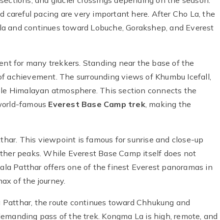
cy sections, and glacier crossings depending on the season.
d careful pacing are very important here. After Cho La, the
ongla and continues toward Lobuche, Gorakshep, and Everest
t for many trekkers. Standing near the base of the
of achievement. The surrounding views of Khumbu Icefall,
able Himalayan atmosphere. This section connects the
 world-famous
Everest Base Camp trek
, making the
tthar. This viewpoint is famous for sunrise and close-up
other peaks. While Everest Base Camp itself does not
Kala Patthar offers one of the finest Everest panoramas in
max of the journey.
 Patthar, the route continues toward Chhukung and
demanding pass of the trek. Kongma La is high, remote, and