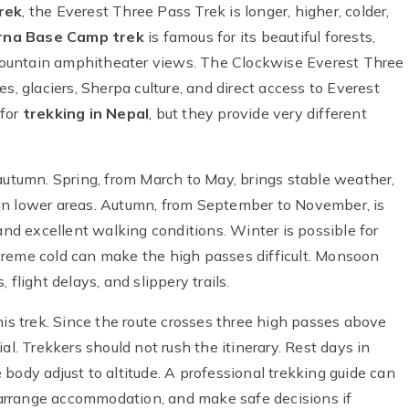
rek
, the Everest Three Pass Trek is longer, higher, colder,
na Base Camp trek
is famous for its beautiful forests,
e mountain amphitheater views. The Clockwise Everest Three
s, glaciers, Sherpa culture, and direct access to Everest
 for
trekking in Nepal
, but they provide very different
 autumn. Spring, from March to May, brings stable weather,
in lower areas. Autumn, from September to November, is
and excellent walking conditions. Winter is possible for
treme cold can make the high passes difficult. Monsoon
flight delays, and slippery trails.
his trek. Since the route crosses three high passes above
al. Trekkers should not rush the itinerary. Rest days in
body adjust to altitude. A professional trekking guide can
arrange accommodation, and make safe decisions if