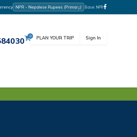
rrency
Base: NPR
0
PLAN YOUR TRIP
Sign In
584030