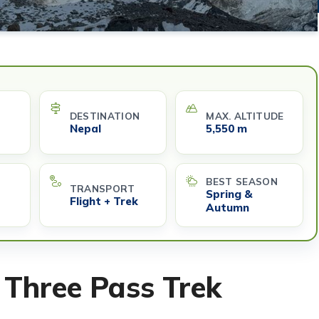
DESTINATION
MAX. ALTITUDE
Nepal
5,550 m
BEST SEASON
TRANSPORT
Spring &
Flight + Trek
Autumn
 Three Pass Trek