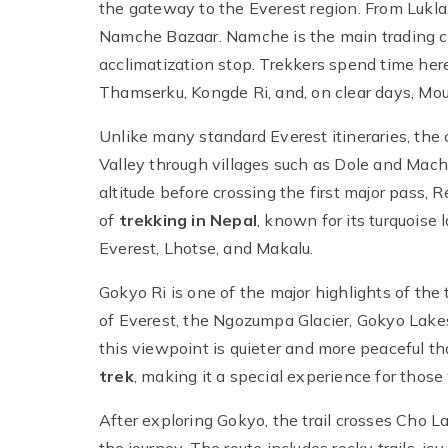
the gateway to the Everest region. From Lukla,
Namche Bazaar. Namche is the main trading c
acclimatization stop. Trekkers spend time here
Thamserku, Kongde Ri, and, on clear days, Mou
Unlike many standard Everest itineraries, the
Valley through villages such as Dole and Machh
altitude before crossing the first major pass, 
of
trekking in Nepal
, known for its turquoise
Everest, Lhotse, and Makalu.
Gokyo Ri is one of the major highlights of the
of Everest, the Ngozumpa Glacier, Gokyo Lake
this viewpoint is quieter and more peaceful t
trek
, making it a special experience for tho
After exploring Gokyo, the trail crosses Cho 