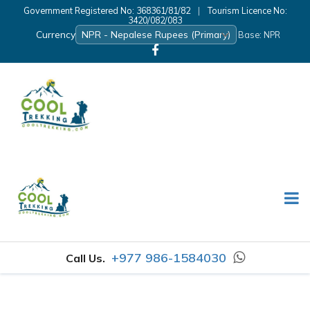
Government Registered No: 368361/81/82
|
Tourism Licence No:
3420/082/083
Currency
Base: NPR
+977 986-1584030
Call Us.