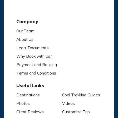
Company
Our Team
About Us
Legal Documents
Why Book with Us?
Payment and Booking
Terms and Conditions
Useful Links
Destinations
Cool Trekking Guides
Photos
Videos
Client Reviews
Customize Trip