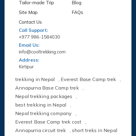
Tailor-made Trip
Blog
Site Map
FAQs
Contact Us
Call Support:
+977 986-1584030
Email Us:
info@cooltrekking.com
Address:
Kirtipur
trekking in Nepal
,
Everest Base Camp trek
,
Annapurna Base Camp trek
,
Nepal trekking packages
,
best trekking in Nepal
,
Nepal trekking company
,
Everest Base Camp trek cost
,
Annapurna circuit trek
,
short treks in Nepal