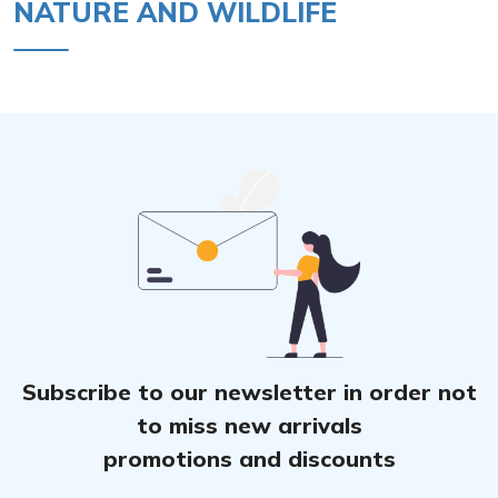
NATURE AND WILDLIFE
Subscribe to our newsletter in order not
to miss new arrivals
promotions and discounts