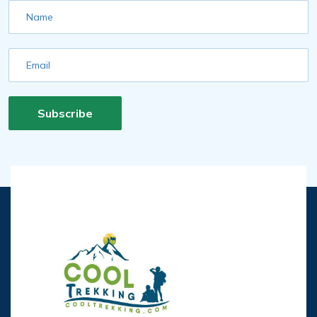
Name
Email
Subscribe