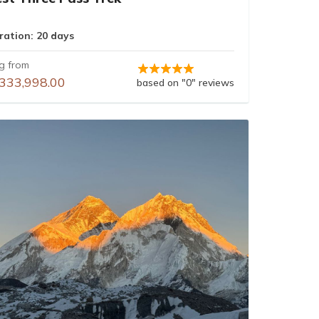
ration: 20 days
ng from
333,998.00
based on "0" reviews