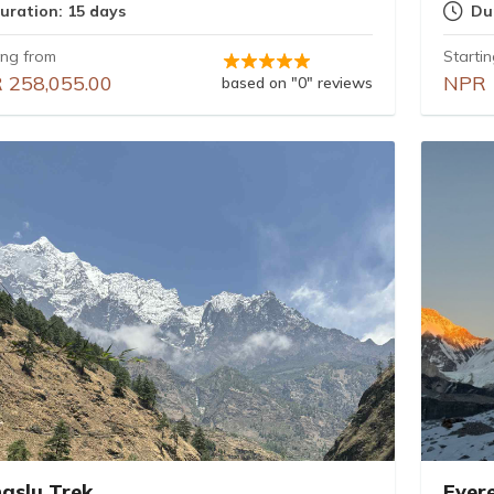
uration: 15 days
Du
ing from
Starti
 258,055.00
NPR 
based on "0" reviews
aslu Trek
Ever