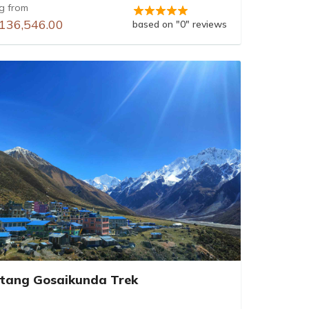
ng from
136,546.00
based on "0" reviews
tang Gosaikunda Trek