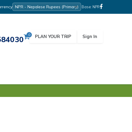
rrency
Base: NPR
0
PLAN YOUR TRIP
Sign In
584030