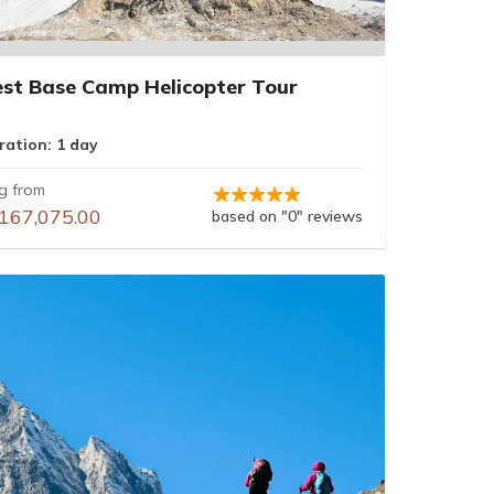
est Base Camp Helicopter Tour
ration: 1 day
ng from
167,075.00
based on "0" reviews