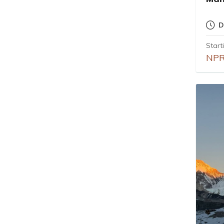
D
Start
NPR