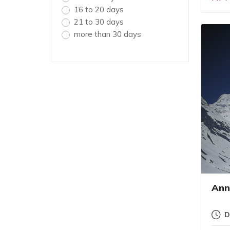
16 to 20 days
21 to 30 days
more than 30 days
Ann
D