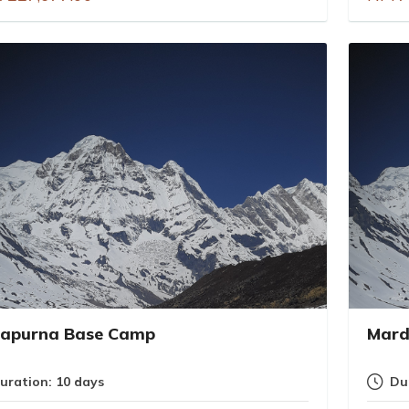
apurna Base Camp
Mard
uration: 10 days
Du