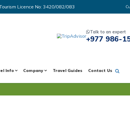
Tourism Licence No: 3420/082/083
Cu
Talk to an expert
+977 986-1
el Info
Company
Travel Guides
Contact Us