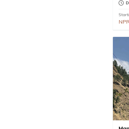
D
Start
NPR
Man