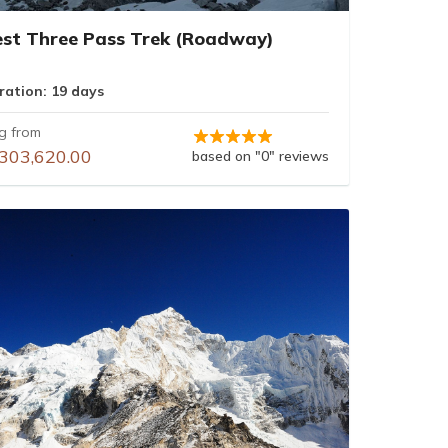
est Three Pass Trek (Roadway)
ration: 19 days
ng from
303,620.00
based on "0" reviews