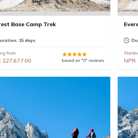
rest Base Camp Trek
Ever
uration: 15 days
Du
ing from
Starti
 227,677.00
NPR 
based on "0" reviews