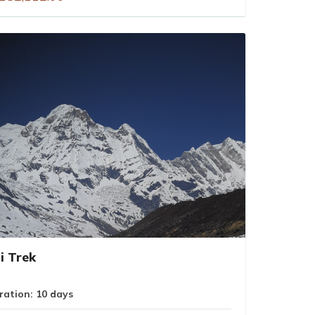
i Trek
ration: 10 days