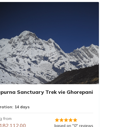
purna Sanctuary Trek vie Ghorepani
ration: 14 days
ng from
182,112.00
based on "0" reviews