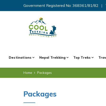
Government Registered No: 368361/81/82
|
Destinations
Nepal Trekking
Top Treks
Trav
Home
Packages
Packages