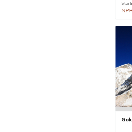
Start
NPR
Gok