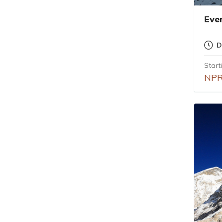
Eve
D
Start
NPR