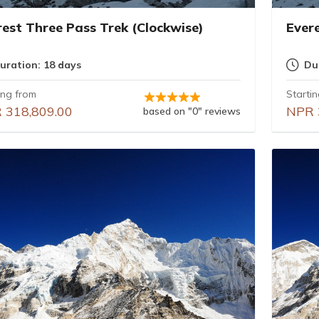
rest Three Pass Trek (Clockwise)
Ever
uration: 18 days
Du
ing from
Starti
 318,809.00
NPR 
based on "0" reviews