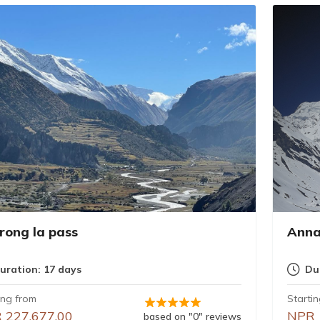
rong la pass
Anna
uration: 17 days
Du
ing from
Starti
 227,677.00
NPR 
based on "0" reviews