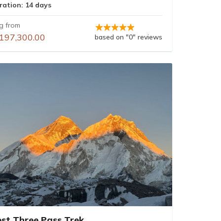
ration: 14 days
ng from
197,300.00
based on "0" reviews
est Three Pass Trek