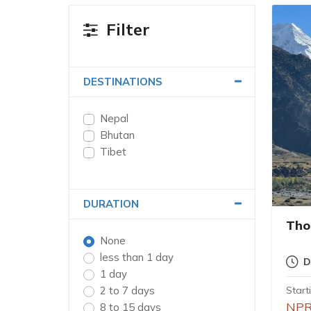
Filter
DESTINATIONS
Nepal
Bhutan
Tibet
DURATION
Tho
None
less than 1 day
D
1 day
2 to 7 days
Start
NPR
8 to 15 days