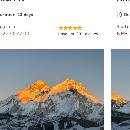
uration: 13 days
Du
ing from
Starti
 227,677.00
NPR 
based on "0" reviews