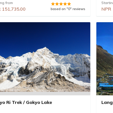
ing from
Starti
 151,735.00
NPR 
based on "0" reviews
yo Ri Trek / Gokyo Lake
Lang