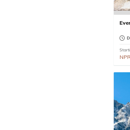
Eve
D
Start
NPR