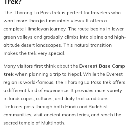
Trek?
The Thorong La Pass trek is perfect for travelers who
want more than just mountain views. It offers a
complete Himalayan journey. The route begins in lower
green valleys and gradually climbs into alpine and high-
altitude desert landscapes. This natural transition
makes the trek very special.
Many visitors first think about the
Everest Base Camp
trek
when planning a trip to Nepal. While the Everest
region is world-famous, the Thorong La Pass trek offers
a different kind of experience. It provides more variety
in landscapes, cultures, and daily trail conditions.
Trekkers pass through both Hindu and Buddhist
communities, visit ancient monasteries, and reach the
sacred temple of Muktinath.