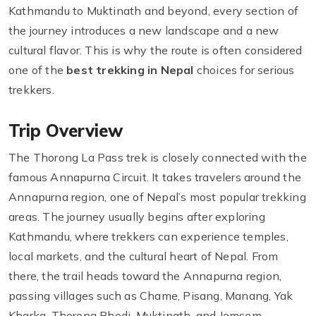
Kathmandu to Muktinath and beyond, every section of
the journey introduces a new landscape and a new
cultural flavor. This is why the route is often considered
one of the
best trekking in Nepal
choices for serious
trekkers.
Trip Overview
The Thorong La Pass trek is closely connected with the
famous Annapurna Circuit. It takes travelers around the
Annapurna region, one of Nepal’s most popular trekking
areas. The journey usually begins after exploring
Kathmandu, where trekkers can experience temples,
local markets, and the cultural heart of Nepal. From
there, the trail heads toward the Annapurna region,
passing villages such as Chame, Pisang, Manang, Yak
Kharka, Thorong Phedi, Muktinath, and Jomsom.