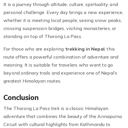
It is a journey through altitude, culture, spirituality, and
personal challenge. Every day brings a new experience,
whether it is meeting local people, seeing snow peaks,
crossing suspension bridges, visiting monasteries, or
standing on top of Thorong La Pass.
For those who are exploring
trekking in Nepal
, this
route offers a powerful combination of adventure and
meaning. It is suitable for travelers who want to go
beyond ordinary trails and experience one of Nepal’s
greatest Himalayan routes.
Conclusion
The Thorong La Pass trek is a classic Himalayan
adventure that combines the beauty of the Annapurna
Circuit with cultural highlights from Kathmandu to