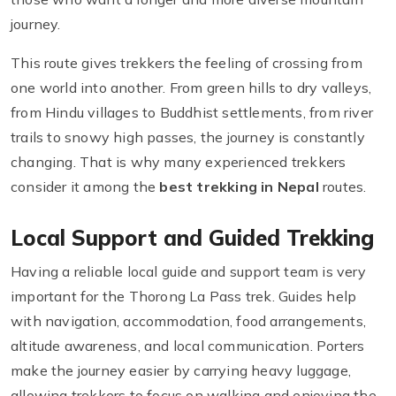
journey.
This route gives trekkers the feeling of crossing from
one world into another. From green hills to dry valleys,
from Hindu villages to Buddhist settlements, from river
trails to snowy high passes, the journey is constantly
changing. That is why many experienced trekkers
consider it among the
best trekking in Nepal
routes.
Local Support and Guided Trekking
Having a reliable local guide and support team is very
important for the Thorong La Pass trek. Guides help
with navigation, accommodation, food arrangements,
altitude awareness, and local communication. Porters
make the journey easier by carrying heavy luggage,
allowing trekkers to focus on walking and enjoying the