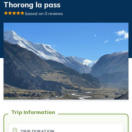
Thorong la pass
based on 0 reviews
Trip Information
TRIP DURATION