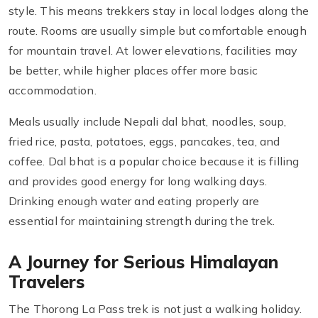
style. This means trekkers stay in local lodges along the
route. Rooms are usually simple but comfortable enough
for mountain travel. At lower elevations, facilities may
be better, while higher places offer more basic
accommodation.
Meals usually include Nepali dal bhat, noodles, soup,
fried rice, pasta, potatoes, eggs, pancakes, tea, and
coffee. Dal bhat is a popular choice because it is filling
and provides good energy for long walking days.
Drinking enough water and eating properly are
essential for maintaining strength during the trek.
A Journey for Serious Himalayan
Travelers
The Thorong La Pass trek is not just a walking holiday.