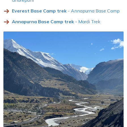
Everest Base Camp trek
- Annapurna Base Camp
Annapurna Base Camp trek
- Mardi Trek