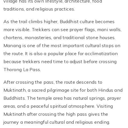
village has its own lifestyle, architecture, food
traditions, and religious practices.
As the trail climbs higher, Buddhist culture becomes
more visible. Trekkers can see prayer flags, mani walls,
chortens, monasteries, and traditional stone houses.
Manang is one of the most important cultural stops on
the route. It is also a popular place for acclimatization
because trekkers need time to adjust before crossing
Thorong La Pass.
After crossing the pass, the route descends to
Muktinath, a sacred pilgrimage site for both Hindus and
Buddhists. The temple area has natural springs, prayer
areas, and a peaceful spiritual atmosphere. Visiting
Muktinath after crossing the high pass gives the
journey a meaningful cultural and religious ending.