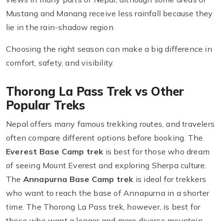
Mustang and Manang receive less rainfall because they
lie in the rain-shadow region.
Choosing the right season can make a big difference in
comfort, safety, and visibility.
Thorong La Pass Trek vs Other
Popular Treks
Nepal offers many famous trekking routes, and travelers
often compare different options before booking. The
Everest Base Camp trek
is best for those who dream
of seeing Mount Everest and exploring Sherpa culture.
The
Annapurna Base Camp trek
is ideal for trekkers
who want to reach the base of Annapurna in a shorter
time. The Thorong La Pass trek, however, is best for
those who want a longer and more diverse mountain