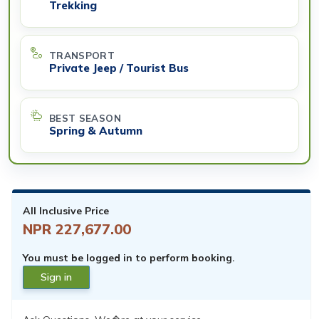
Trekking
TRANSPORT
Private Jeep / Tourist Bus
BEST SEASON
Spring & Autumn
All Inclusive Price
NPR 227,677.00
You must be logged in to perform booking.
Sign in