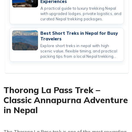
Experiences
A practical guide to luxury trekking Nepal
with upgraded lodges, private logistics, and
curated Nepal trekking packages.
Best Short Treks in Nepal for Busy
Travelers
Explore short treks in nepal with high
scenic value, flexible timing, and practical
packing tips from a local Nepal trekking
company.
Thorong La Pass Trek –
Classic Annapurna Adventure
in Nepal
The Thorong La Pass trek is one of the most rewarding