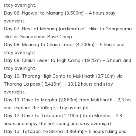
stay overnight.
Day 06: Ngawal to Manang (3,500m) – 4 hours stay
overnight.
Day 07: Rest at Manang (acclimatize). Hike to Gangapurna
lake or Gangapurna Base Camp
Day 08: Manang to Chauri Leder (4,200m) – 5 hours and
stay overnight.
Day 09: Chauri Leder to High Camp (4,925m) – 5 hours and
stay overnight.
Day 10: Thorang High Camp to Muktinath (3,710m) via
Thorang La pass ( 5,416m) - 10,12 hours and stay
overnight.
Day 11: Drive to Marpha (2,660m) from Muktinath – 2,3 hrs
and explore the Village, stay overnight.
Day 12: Drive to Tatopani (1,190m) from Marpha – 2,3
hours and enjoy the hot spring and stay overnight.
Day 13: Tatopani to Shikha (1,960m) – 5 hours hiking and