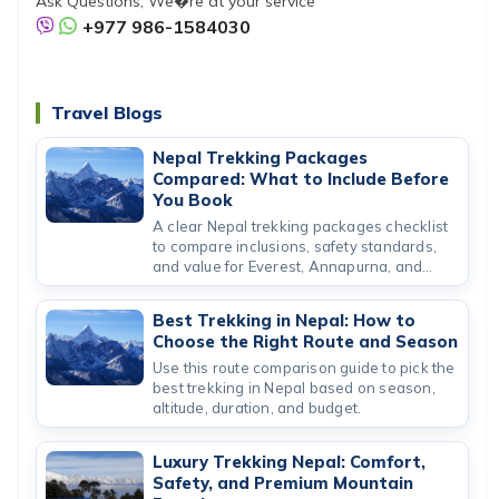
Ask Questions, We�re at your service
+977 986-1584030
Travel Blogs
Nepal Trekking Packages
Compared: What to Include Before
You Book
A clear Nepal trekking packages checklist
to compare inclusions, safety standards,
and value for Everest, Annapurna, and
short routes.
Best Trekking in Nepal: How to
Choose the Right Route and Season
Use this route comparison guide to pick the
best trekking in Nepal based on season,
altitude, duration, and budget.
Luxury Trekking Nepal: Comfort,
Safety, and Premium Mountain