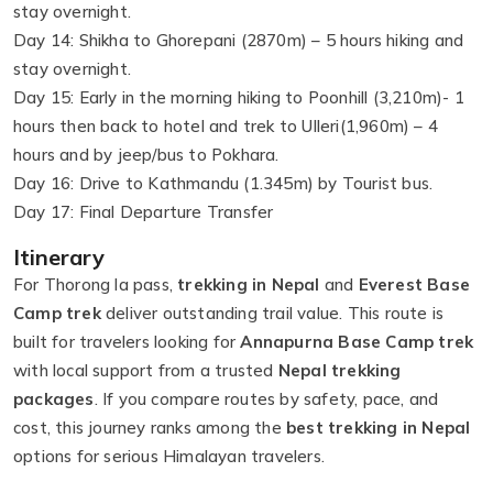
stay overnight.
Day 14: Shikha to Ghorepani (2870m) – 5 hours hiking and
stay overnight.
Day 15: Early in the morning hiking to Poonhill (3,210m)- 1
hours then back to hotel and trek to Ulleri(1,960m) – 4
hours and by jeep/bus to Pokhara.
Day 16: Drive to Kathmandu (1.345m) by Tourist bus.
Day 17: Final Departure Transfer
Itinerary
For Thorong la pass,
trekking in Nepal
and
Everest Base
Camp trek
deliver outstanding trail value. This route is
built for travelers looking for
Annapurna Base Camp trek
with local support from a trusted
Nepal trekking
packages
. If you compare routes by safety, pace, and
cost, this journey ranks among the
best trekking in Nepal
options for serious Himalayan travelers.