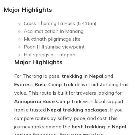
Major Highlights
Cross Thorong La Pass (5,416m)
Acclimatization in Manang
Muktinath pilgrimage site
Poon Hill sunrise viewpoint
Hot springs at Tatopani
Major Highlights
For Thorong la pass,
trekking in Nepal
and
Everest Base Camp trek
deliver outstanding trail
value. This route is built for travelers looking for
Annapurna Base Camp trek
with local support
from a trusted
Nepal trekking packages
. If you
compare routes by safety, pace, and cost, this
journey ranks among the
best trekking in Nepal