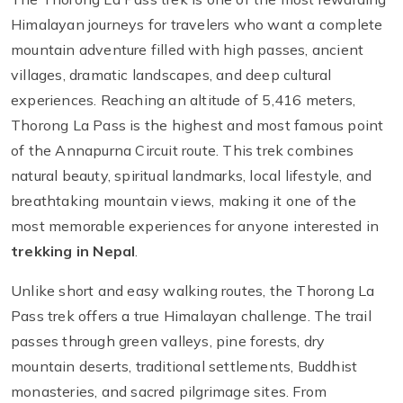
Himalayan journeys for travelers who want a complete
mountain adventure filled with high passes, ancient
villages, dramatic landscapes, and deep cultural
experiences. Reaching an altitude of 5,416 meters,
Thorong La Pass is the highest and most famous point
of the Annapurna Circuit route. This trek combines
natural beauty, spiritual landmarks, local lifestyle, and
breathtaking mountain views, making it one of the
most memorable experiences for anyone interested in
trekking in Nepal
.
Unlike short and easy walking routes, the Thorong La
Pass trek offers a true Himalayan challenge. The trail
passes through green valleys, pine forests, dry
mountain deserts, traditional settlements, Buddhist
monasteries, and sacred pilgrimage sites. From