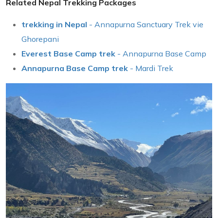
Related Nepal Trekking Packages
trekking in Nepal
- Annapurna Sanctuary Trek vie
Ghorepani
Everest Base Camp trek
- Annapurna Base Camp
Annapurna Base Camp trek
- Mardi Trek