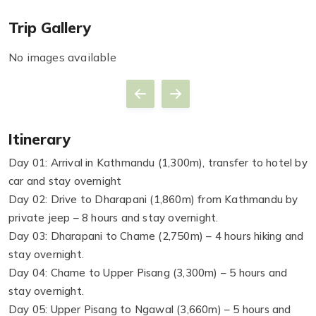
Trip Gallery
No images available
Itinerary
Day 01: Arrival in Kathmandu (1,300m), transfer to hotel by
car and stay overnight
Day 02: Drive to Dharapani (1,860m) from Kathmandu by
private jeep – 8 hours and stay overnight.
Day 03: Dharapani to Chame (2,750m) – 4 hours hiking and
stay overnight.
Day 04: Chame to Upper Pisang (3,300m) – 5 hours and
stay overnight.
Day 05: Upper Pisang to Ngawal (3,660m) – 5 hours and