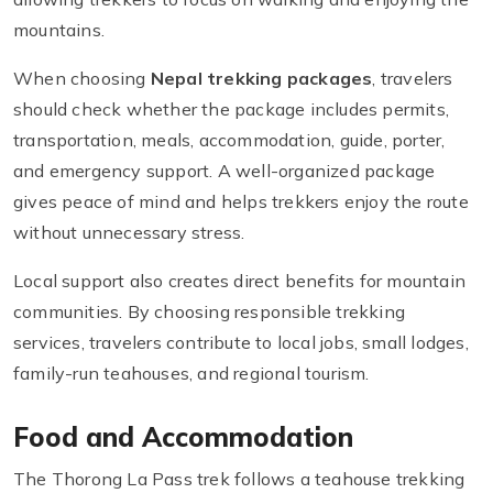
mountains.
When choosing
Nepal trekking packages
, travelers
should check whether the package includes permits,
transportation, meals, accommodation, guide, porter,
and emergency support. A well-organized package
gives peace of mind and helps trekkers enjoy the route
without unnecessary stress.
Local support also creates direct benefits for mountain
communities. By choosing responsible trekking
services, travelers contribute to local jobs, small lodges,
family-run teahouses, and regional tourism.
Food and Accommodation
The Thorong La Pass trek follows a teahouse trekking