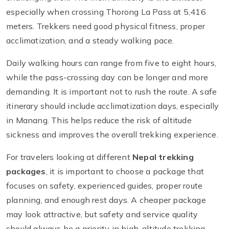
especially when crossing Thorong La Pass at 5,416
meters. Trekkers need good physical fitness, proper
acclimatization, and a steady walking pace.
Daily walking hours can range from five to eight hours,
while the pass-crossing day can be longer and more
demanding. It is important not to rush the route. A safe
itinerary should include acclimatization days, especially
in Manang. This helps reduce the risk of altitude
sickness and improves the overall trekking experience.
For travelers looking at different
Nepal trekking
packages
, it is important to choose a package that
focuses on safety, experienced guides, proper route
planning, and enough rest days. A cheaper package
may look attractive, but safety and service quality
should always be a priority in high-altitude trekking.