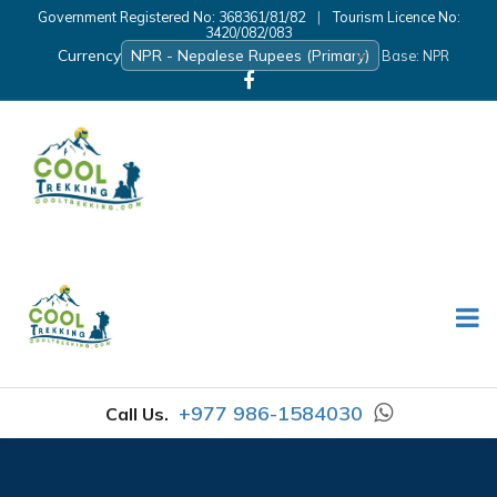
Government Registered No: 368361/81/82
|
Tourism Licence No:
3420/082/083
Currency
Base: NPR
+977 986-1584030
Call Us.