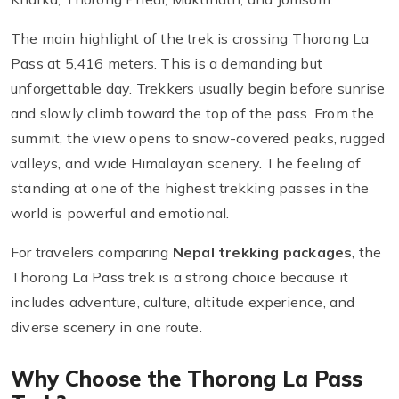
The main highlight of the trek is crossing Thorong La
Pass at 5,416 meters. This is a demanding but
unforgettable day. Trekkers usually begin before sunrise
and slowly climb toward the top of the pass. From the
summit, the view opens to snow-covered peaks, rugged
valleys, and wide Himalayan scenery. The feeling of
standing at one of the highest trekking passes in the
world is powerful and emotional.
For travelers comparing
Nepal trekking packages
, the
Thorong La Pass trek is a strong choice because it
includes adventure, culture, altitude experience, and
diverse scenery in one route.
Why Choose the Thorong La Pass