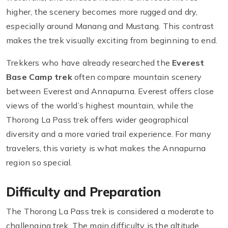
higher, the scenery becomes more rugged and dry,
especially around Manang and Mustang. This contrast
makes the trek visually exciting from beginning to end.
Trekkers who have already researched the
Everest
Base Camp trek
often compare mountain scenery
between Everest and Annapurna. Everest offers close
views of the world’s highest mountain, while the
Thorong La Pass trek offers wider geographical
diversity and a more varied trail experience. For many
travelers, this variety is what makes the Annapurna
region so special.
Difficulty and Preparation
The Thorong La Pass trek is considered a moderate to
challenging trek. The main difficulty is the altitude,