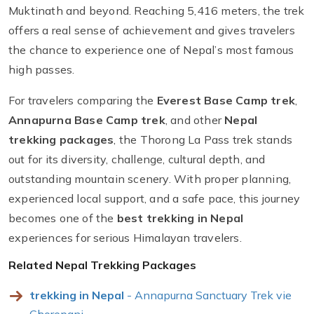
Muktinath and beyond. Reaching 5,416 meters, the trek
offers a real sense of achievement and gives travelers
the chance to experience one of Nepal’s most famous
high passes.
For travelers comparing the
Everest Base Camp trek
,
Annapurna Base Camp trek
, and other
Nepal
trekking packages
, the Thorong La Pass trek stands
out for its diversity, challenge, cultural depth, and
outstanding mountain scenery. With proper planning,
experienced local support, and a safe pace, this journey
becomes one of the
best trekking in Nepal
experiences for serious Himalayan travelers.
Related Nepal Trekking Packages
trekking in Nepal
- Annapurna Sanctuary Trek vie
Ghorepani