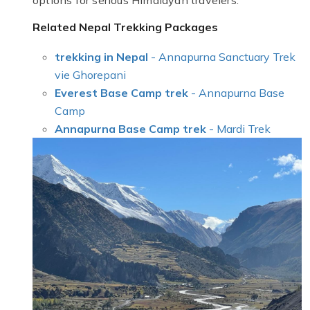
options for serious Himalayan travelers.
Related Nepal Trekking Packages
trekking in Nepal
- Annapurna Sanctuary Trek
vie Ghorepani
Everest Base Camp trek
- Annapurna Base
Camp
Annapurna Base Camp trek
- Mardi Trek