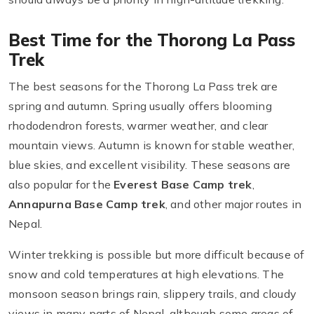
Best Time for the Thorong La Pass
Trek
The best seasons for the Thorong La Pass trek are
spring and autumn. Spring usually offers blooming
rhododendron forests, warmer weather, and clear
mountain views. Autumn is known for stable weather,
blue skies, and excellent visibility. These seasons are
also popular for the
Everest Base Camp trek
,
Annapurna Base Camp trek
, and other major routes in
Nepal.
Winter trekking is possible but more difficult because of
snow and cold temperatures at high elevations. The
monsoon season brings rain, slippery trails, and cloudy
views in many parts of Nepal, although some areas of