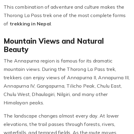
This combination of adventure and culture makes the
Thorong La Pass trek one of the most complete forms
of
trekking in Nepal
.
Mountain Views and Natural
Beauty
The Annapurna region is famous for its dramatic
mountain views. During the Thorong La Pass trek,
trekkers can enjoy views of Annapurna II, Annapurna III,
Annapurna IV, Gangapurna, Tilicho Peak, Chulu East,
Chulu West, Dhaulagiri, Nilgiri, and many other
Himalayan peaks.
The landscape changes almost every day. At lower
elevations, the trail passes through forests, rivers,
waterfalls, and terraced fields. As the route moves