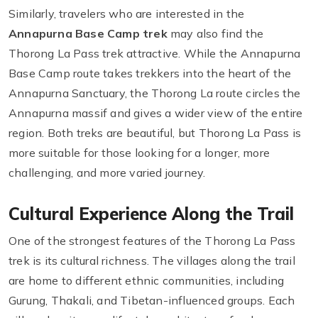
Similarly, travelers who are interested in the
Annapurna Base Camp trek
may also find the
Thorong La Pass trek attractive. While the Annapurna
Base Camp route takes trekkers into the heart of the
Annapurna Sanctuary, the Thorong La route circles the
Annapurna massif and gives a wider view of the entire
region. Both treks are beautiful, but Thorong La Pass is
more suitable for those looking for a longer, more
challenging, and more varied journey.
Cultural Experience Along the Trail
One of the strongest features of the Thorong La Pass
trek is its cultural richness. The villages along the trail
are home to different ethnic communities, including
Gurung, Thakali, and Tibetan-influenced groups. Each