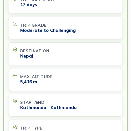
17 days
TRIP GRADE
Moderate to Challenging
DESTINATION
Nepal
MAX. ALTITUDE
5,416 m
START/END
Kathmandu - Kathmandu
TRIP TYPE