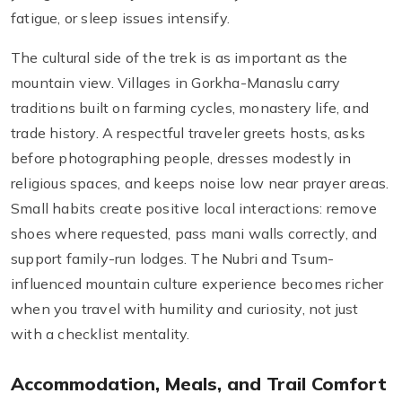
fatigue, or sleep issues intensify.
The cultural side of the trek is as important as the
mountain view. Villages in Gorkha-Manaslu carry
traditions built on farming cycles, monastery life, and
trade history. A respectful traveler greets hosts, asks
before photographing people, dresses modestly in
religious spaces, and keeps noise low near prayer areas.
Small habits create positive local interactions: remove
shoes where requested, pass mani walls correctly, and
support family-run lodges. The Nubri and Tsum-
influenced mountain culture experience becomes richer
when you travel with humility and curiosity, not just
with a checklist mentality.
Accommodation, Meals, and Trail Comfort