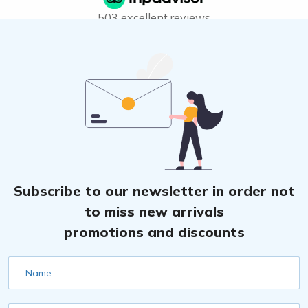
503 excellent reviews
Subscribe to our newsletter in order not
to miss new arrivals
promotions and discounts
Name