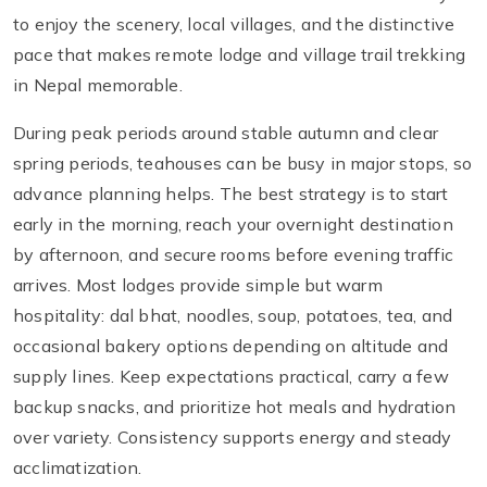
to enjoy the scenery, local villages, and the distinctive
pace that makes remote lodge and village trail trekking
in Nepal memorable.
During peak periods around stable autumn and clear
spring periods, teahouses can be busy in major stops, so
advance planning helps. The best strategy is to start
early in the morning, reach your overnight destination
by afternoon, and secure rooms before evening traffic
arrives. Most lodges provide simple but warm
hospitality: dal bhat, noodles, soup, potatoes, tea, and
occasional bakery options depending on altitude and
supply lines. Keep expectations practical, carry a few
backup snacks, and prioritize hot meals and hydration
over variety. Consistency supports energy and steady
acclimatization.