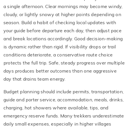
a single afternoon. Clear mornings may become windy,
cloudy, or lightly snowy at higher points depending on
season. Build a habit of checking local updates with
your guide before departure each day, then adjust pace
and break locations accordingly. Good decision-making
is dynamic rather than rigid. If visibility drops or trail
conditions deteriorate, a conservative route choice
protects the full trip. Safe, steady progress over multiple
days produces better outcomes than one aggressive
day that drains team energy.
Budget planning should include permits, transportation,
guide and porter service, accommodation, meals, drinks,
charging, hot showers where available, tips, and
emergency reserve funds. Many trekkers underestimate
daily small expenses, especially in higher villages