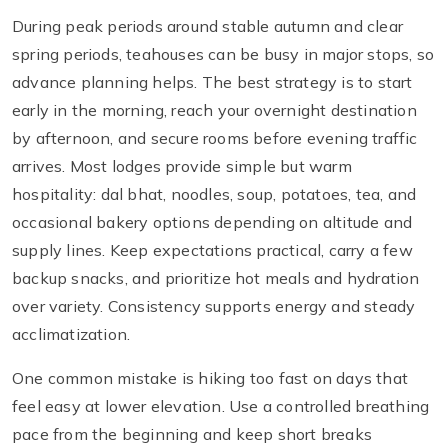
During peak periods around stable autumn and clear
spring periods, teahouses can be busy in major stops, so
advance planning helps. The best strategy is to start
early in the morning, reach your overnight destination
by afternoon, and secure rooms before evening traffic
arrives. Most lodges provide simple but warm
hospitality: dal bhat, noodles, soup, potatoes, tea, and
occasional bakery options depending on altitude and
supply lines. Keep expectations practical, carry a few
backup snacks, and prioritize hot meals and hydration
over variety. Consistency supports energy and steady
acclimatization.
One common mistake is hiking too fast on days that
feel easy at lower elevation. Use a controlled breathing
pace from the beginning and keep short breaks