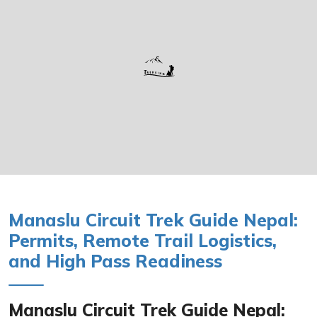
Manaslu Circuit Trek Guide Nepal:
Permits, Remote Trail Logistics,
and High Pass Readiness
Manaslu Circuit Trek Guide Nepal: