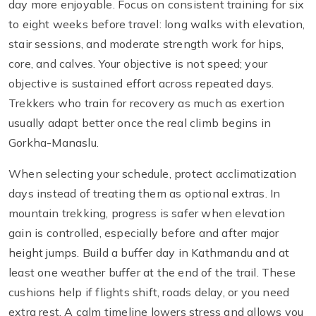
day more enjoyable. Focus on consistent training for six
to eight weeks before travel: long walks with elevation,
stair sessions, and moderate strength work for hips,
core, and calves. Your objective is not speed; your
objective is sustained effort across repeated days.
Trekkers who train for recovery as much as exertion
usually adapt better once the real climb begins in
Gorkha-Manaslu.
When selecting your schedule, protect acclimatization
days instead of treating them as optional extras. In
mountain trekking, progress is safer when elevation
gain is controlled, especially before and after major
height jumps. Build a buffer day in Kathmandu and at
least one weather buffer at the end of the trail. These
cushions help if flights shift, roads delay, or you need
extra rest. A calm timeline lowers stress and allows you