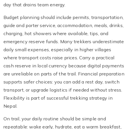
day that drains team energy.
Budget planning should include permits, transportation,
guide and porter service, accommodation, meals, drinks,
charging, hot showers where available, tips, and
emergency reserve funds. Many trekkers underestimate
daily small expenses, especially in higher villages
where transport costs raise prices. Carry a practical
cash reserve in local currency because digital payments
are unreliable on parts of the trail. Financial preparation
supports safer choices: you can add a rest day, switch
transport, or upgrade logistics if needed without stress.
Flexibility is part of successful trekking strategy in
Nepal.
On trail, your daily routine should be simple and
repeatable: wake early, hydrate, eat a warm breakfast,