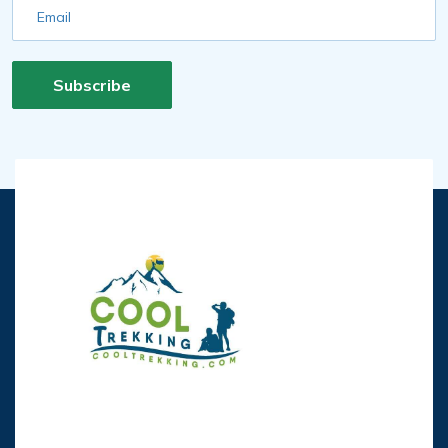
Email
Subscribe