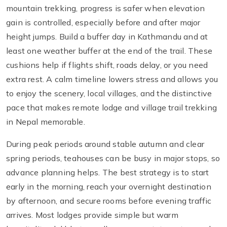
mountain trekking, progress is safer when elevation
gain is controlled, especially before and after major
height jumps. Build a buffer day in Kathmandu and at
least one weather buffer at the end of the trail. These
cushions help if flights shift, roads delay, or you need
extra rest. A calm timeline lowers stress and allows you
to enjoy the scenery, local villages, and the distinctive
pace that makes remote lodge and village trail trekking
in Nepal memorable.
During peak periods around stable autumn and clear
spring periods, teahouses can be busy in major stops, so
advance planning helps. The best strategy is to start
early in the morning, reach your overnight destination
by afternoon, and secure rooms before evening traffic
arrives. Most lodges provide simple but warm