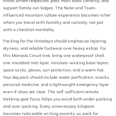
shoes where requested, pass mani walls correctly, and
support family-run lodges. The Nubri and Tsum-
influenced mountain culture experience becomes richer
when you travel with humility and curiosity, not just
with a checklist mentality.
Packing for the Himalaya should emphasize layering,
dryness, and reliable footwear over heavy extras. For
this Manaslu Circuit trek, bring one waterproof shell,
one insulated mid-layer, moisture-wicking base layers,
spare socks, gloves, sun protection, and a warm hat.
Your daypack should include water purification, snacks,
personal medicine, and a lightweight emergency layer
even if skies are clear. The self-sufficient remote
trekking gear focus helps you avoid both under-packing
and over-packing. Every unnecessary kilogram
becomes noticeable on long ascents, so pack for