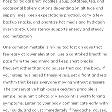
hospitality: dal bhat, noodles, soup, potatoes, tea, and
occasional bakery options depending on altitude and
supply lines. Keep expectations practical, carry a few
backup snacks, and prioritize hot meals and hydration
over variety. Consistency supports energy and steady
acclimatization.
One common mistake is hiking too fast on days that
feel easy at lower elevation. Use a controlled breathing
pace from the beginning and keep short breaks
frequent rather than long pauses that cool the body. If
your group has mixed fitness levels, set a front and rear
rhythm that keeps everyone moving without pressure.
The conservative high-pass execution principle is
simple: no summit photo or viewpoint is worth forcing
symptoms. Listen to your body, communicate early with
your guide, and adjust immediately if headache, nausea,