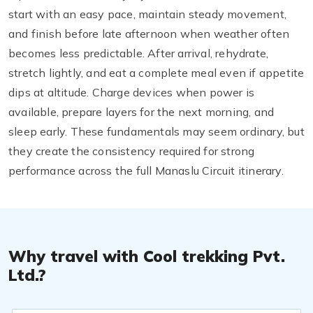
start with an easy pace, maintain steady movement,
and finish before late afternoon when weather often
becomes less predictable. After arrival, rehydrate,
stretch lightly, and eat a complete meal even if appetite
dips at altitude. Charge devices when power is
available, prepare layers for the next morning, and
sleep early. These fundamentals may seem ordinary, but
they create the consistency required for strong
performance across the full Manaslu Circuit itinerary.
Why travel with Cool trekking Pvt.
Ltd.?