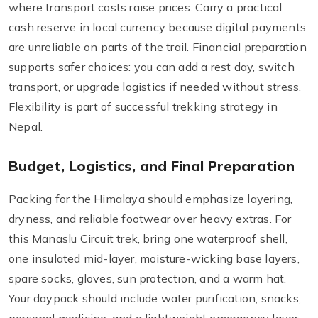
where transport costs raise prices. Carry a practical
cash reserve in local currency because digital payments
are unreliable on parts of the trail. Financial preparation
supports safer choices: you can add a rest day, switch
transport, or upgrade logistics if needed without stress.
Flexibility is part of successful trekking strategy in
Nepal.
Budget, Logistics, and Final Preparation
Packing for the Himalaya should emphasize layering,
dryness, and reliable footwear over heavy extras. For
this Manaslu Circuit trek, bring one waterproof shell,
one insulated mid-layer, moisture-wicking base layers,
spare socks, gloves, sun protection, and a warm hat.
Your daypack should include water purification, snacks,