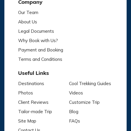
Company
Our Team
About Us
Legal Documents
Why Book with Us?
Payment and Booking
Terms and Conditions
Useful Links
Destinations
Cool Trekking Guides
Photos
Videos
Client Reviews
Customize Trip
Tailor-made Trip
Blog
Site Map
FAQs
Contact Us