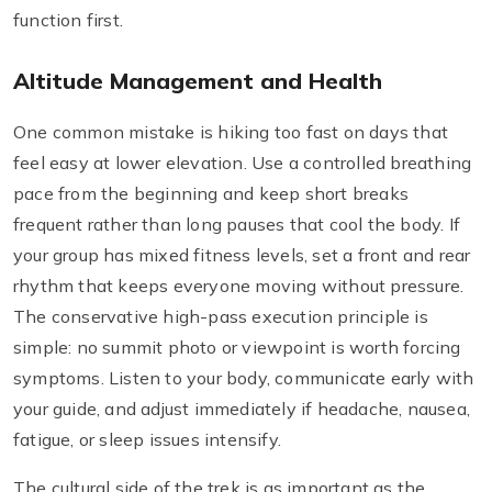
function first.
Altitude Management and Health
One common mistake is hiking too fast on days that
feel easy at lower elevation. Use a controlled breathing
pace from the beginning and keep short breaks
frequent rather than long pauses that cool the body. If
your group has mixed fitness levels, set a front and rear
rhythm that keeps everyone moving without pressure.
The conservative high-pass execution principle is
simple: no summit photo or viewpoint is worth forcing
symptoms. Listen to your body, communicate early with
your guide, and adjust immediately if headache, nausea,
fatigue, or sleep issues intensify.
The cultural side of the trek is as important as the