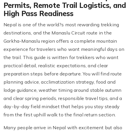
Permits, Remote Trail Logistics, and
High Pass Readiness
Nepal is one of the world?s most rewarding trekking
destinations, and the Manaslu Circuit route in the
Gorkha-Manaslu region offers a complete mountain
experience for travelers who want meaningful days on
the trail. This guide is written for trekkers who want
practical detail, realistic expectations, and clear
preparation steps before departure. You will find route
planning advice, acclimatization strategy, food and
lodge guidance, weather timing around stable autumn
and clear spring periods, responsible travel tips, and a
day-by-day field mindset that helps you stay steady
from the first uphill walk to the final return section.
Many people arrive in Nepal with excitement but also