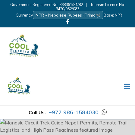
Government Registered No: 368361/81/82
|
Tourism Licence No:
3420/082/083
Currency
Base: NPR
+977 986-1584030
Call Us.