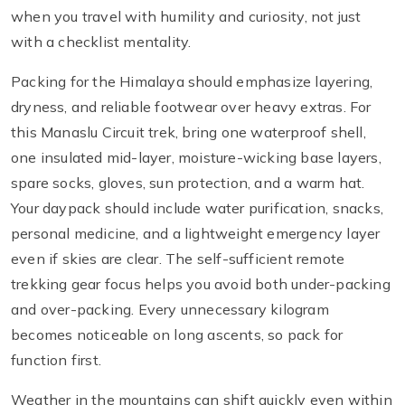
when you travel with humility and curiosity, not just
with a checklist mentality.
Packing for the Himalaya should emphasize layering,
dryness, and reliable footwear over heavy extras. For
this Manaslu Circuit trek, bring one waterproof shell,
one insulated mid-layer, moisture-wicking base layers,
spare socks, gloves, sun protection, and a warm hat.
Your daypack should include water purification, snacks,
personal medicine, and a lightweight emergency layer
even if skies are clear. The self-sufficient remote
trekking gear focus helps you avoid both under-packing
and over-packing. Every unnecessary kilogram
becomes noticeable on long ascents, so pack for
function first.
Weather in the mountains can shift quickly even within