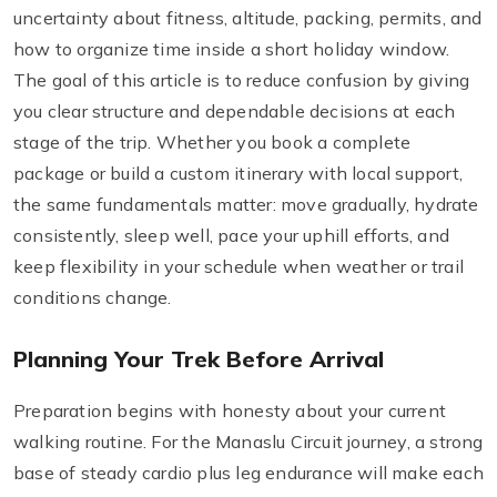
uncertainty about fitness, altitude, packing, permits, and
how to organize time inside a short holiday window.
The goal of this article is to reduce confusion by giving
you clear structure and dependable decisions at each
stage of the trip. Whether you book a complete
package or build a custom itinerary with local support,
the same fundamentals matter: move gradually, hydrate
consistently, sleep well, pace your uphill efforts, and
keep flexibility in your schedule when weather or trail
conditions change.
Planning Your Trek Before Arrival
Preparation begins with honesty about your current
walking routine. For the Manaslu Circuit journey, a strong
base of steady cardio plus leg endurance will make each