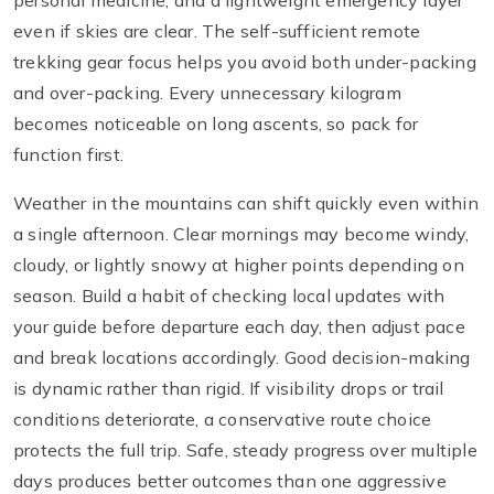
personal medicine, and a lightweight emergency layer
even if skies are clear. The self-sufficient remote
trekking gear focus helps you avoid both under-packing
and over-packing. Every unnecessary kilogram
becomes noticeable on long ascents, so pack for
function first.
Weather in the mountains can shift quickly even within
a single afternoon. Clear mornings may become windy,
cloudy, or lightly snowy at higher points depending on
season. Build a habit of checking local updates with
your guide before departure each day, then adjust pace
and break locations accordingly. Good decision-making
is dynamic rather than rigid. If visibility drops or trail
conditions deteriorate, a conservative route choice
protects the full trip. Safe, steady progress over multiple
days produces better outcomes than one aggressive