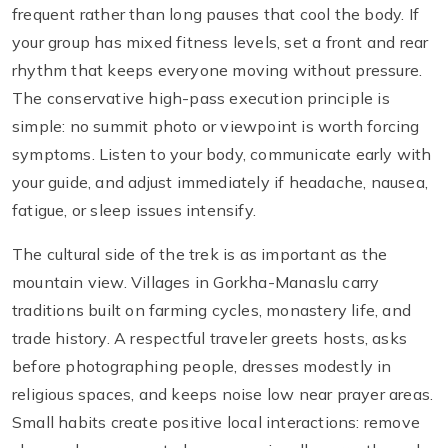
frequent rather than long pauses that cool the body. If
your group has mixed fitness levels, set a front and rear
rhythm that keeps everyone moving without pressure.
The conservative high-pass execution principle is
simple: no summit photo or viewpoint is worth forcing
symptoms. Listen to your body, communicate early with
your guide, and adjust immediately if headache, nausea,
fatigue, or sleep issues intensify.
The cultural side of the trek is as important as the
mountain view. Villages in Gorkha-Manaslu carry
traditions built on farming cycles, monastery life, and
trade history. A respectful traveler greets hosts, asks
before photographing people, dresses modestly in
religious spaces, and keeps noise low near prayer areas.
Small habits create positive local interactions: remove