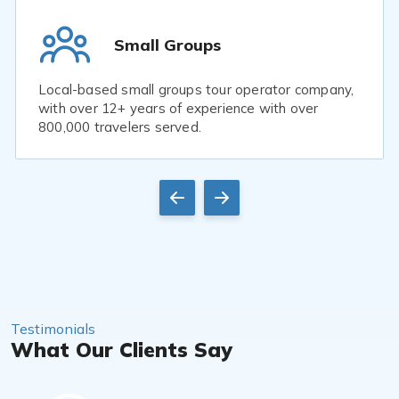
Small Groups
Local-based small groups tour operator company,
with over 12+ years of experience with over
800,000 travelers served.
Testimonials
What Our Clients Say