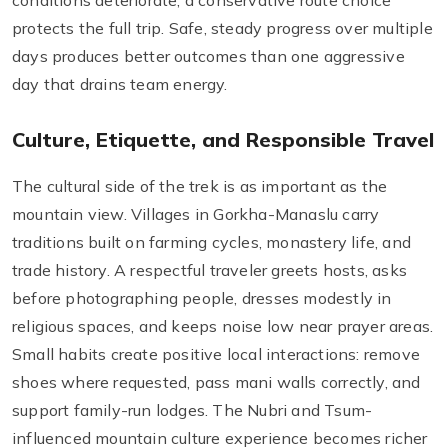
conditions deteriorate, a conservative route choice
protects the full trip. Safe, steady progress over multiple
days produces better outcomes than one aggressive
day that drains team energy.
Culture, Etiquette, and Responsible Travel
The cultural side of the trek is as important as the
mountain view. Villages in Gorkha-Manaslu carry
traditions built on farming cycles, monastery life, and
trade history. A respectful traveler greets hosts, asks
before photographing people, dresses modestly in
religious spaces, and keeps noise low near prayer areas.
Small habits create positive local interactions: remove
shoes where requested, pass mani walls correctly, and
support family-run lodges. The Nubri and Tsum-
influenced mountain culture experience becomes richer