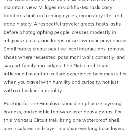
mountain view. Villages in Gorkha-Manaslu carry
traditions built on farming cycles, monastery life, and
trade history. A respectful traveler greets hosts, asks
before photographing people, dresses modestly in
religious spaces, and keeps noise low near prayer areas.
Small habits create positive local interactions: remove
shoes where requested, pass mani walls correctly, and
support family-run lodges. The Nubri and Tsum-
influenced mountain culture experience becomes richer
when you travel with humility and curiosity, not just
with a checklist mentality.
Packing for the Himalaya should emphasize layering,
dryness, and reliable footwear over heavy extras. For
this Manaslu Circuit trek, bring one waterproof shell,
one insulated mid-layer, moisture-wicking base layers,