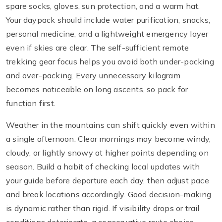
spare socks, gloves, sun protection, and a warm hat.
Your daypack should include water purification, snacks,
personal medicine, and a lightweight emergency layer
even if skies are clear. The self-sufficient remote
trekking gear focus helps you avoid both under-packing
and over-packing. Every unnecessary kilogram
becomes noticeable on long ascents, so pack for
function first.
Weather in the mountains can shift quickly even within
a single afternoon. Clear mornings may become windy,
cloudy, or lightly snowy at higher points depending on
season. Build a habit of checking local updates with
your guide before departure each day, then adjust pace
and break locations accordingly. Good decision-making
is dynamic rather than rigid. If visibility drops or trail