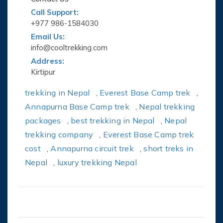
Call Support:
+977 986-1584030
Email Us:
info@cooltrekking.com
Address:
Kirtipur
trekking in Nepal
,
Everest Base Camp trek
,
Annapurna Base Camp trek
,
Nepal trekking
packages
,
best trekking in Nepal
,
Nepal
trekking company
,
Everest Base Camp trek
cost
,
Annapurna circuit trek
,
short treks in
Nepal
,
luxury trekking Nepal