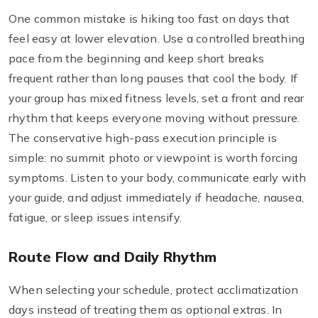
One common mistake is hiking too fast on days that
feel easy at lower elevation. Use a controlled breathing
pace from the beginning and keep short breaks
frequent rather than long pauses that cool the body. If
your group has mixed fitness levels, set a front and rear
rhythm that keeps everyone moving without pressure.
The conservative high-pass execution principle is
simple: no summit photo or viewpoint is worth forcing
symptoms. Listen to your body, communicate early with
your guide, and adjust immediately if headache, nausea,
fatigue, or sleep issues intensify.
Route Flow and Daily Rhythm
When selecting your schedule, protect acclimatization
days instead of treating them as optional extras. In