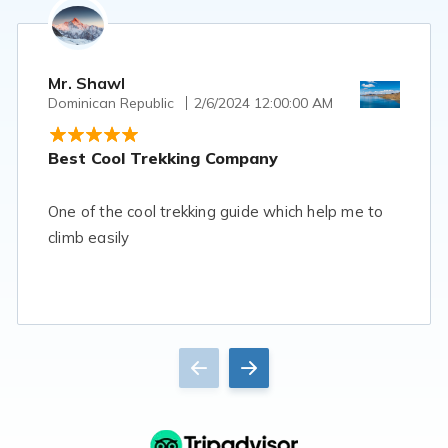
Mr. Shawl
Dominican Republic
2/6/2024 12:00:00 AM
Best Cool Trekking Company
One of the cool trekking guide which help me to
climb easily